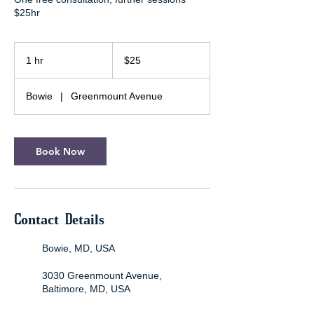
$25hr
25
US
1 hr
1
$25
dollars
h
Bowie
|
Greenmount Avenue
Book Now
Contact Details
Bowie, MD, USA
3030 Greenmount Avenue,
Baltimore, MD, USA