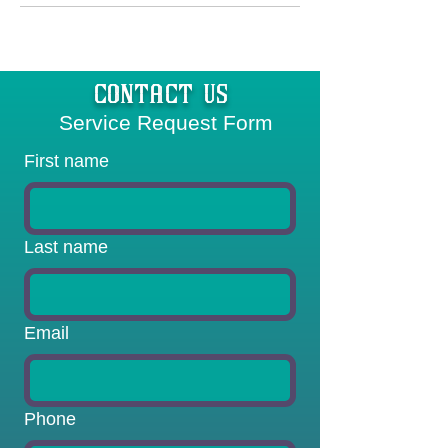
CONTACT US
  Service Request Form
First name
Last name
Email
Phone