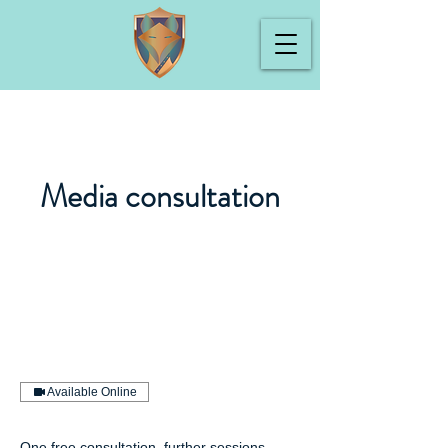
Media consultation
Available Online
One free consultation, further sessions